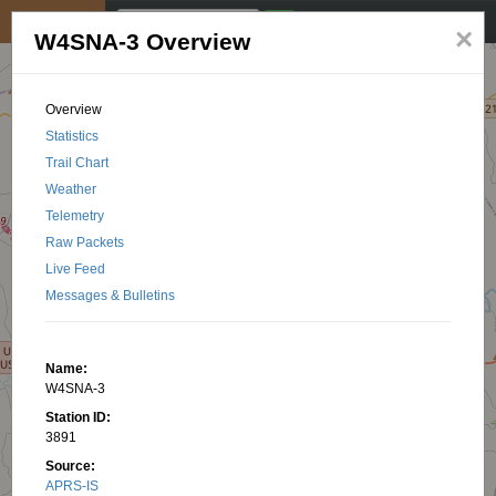
My position
☰
×
W4SNA-3 Overview
Overview
Statistics
Trail Chart
Weather
Telemetry
Raw Packets
Live Feed
Messages & Bulletins
Name:
W4SNA-3
Station ID:
3891
Source:
APRS-IS