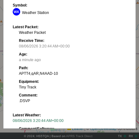
Symbol:
Weather Station
Latest Packet:
Weather Packet
Receive Time:
08/06/2026 3:20:44 AM+00:00
Age:
a minute ago
Path:
APTT4,qAR,N4AAD-10
Equipment:
Tiny Track
Comment:
.DSVP
+
Latest Weather:
−
08/06/2026 3:20:44 AM+00:00
Leaflet
|
©
OpenStreetMap
contributors
Comment/Software:
.DSVP
© 2024; HS5TQA | Based on
APRS Track Direct
TX
RX