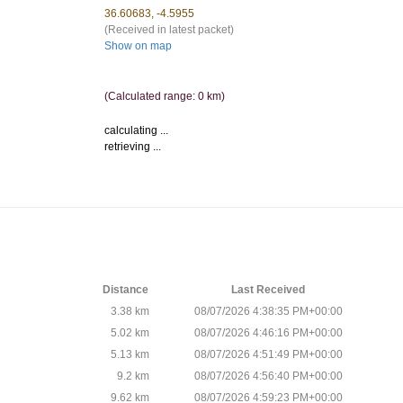
36.60683, -4.5955
(Received in latest packet)
Show on map
(Calculated range: 0 km)
calculating ...
retrieving ...
Distance
Last Received
3.38 km
08/07/2026 4:38:35 PM+00:00
5.02 km
08/07/2026 4:46:16 PM+00:00
5.13 km
08/07/2026 4:51:49 PM+00:00
9.2 km
08/07/2026 4:56:40 PM+00:00
9.62 km
08/07/2026 4:59:23 PM+00:00