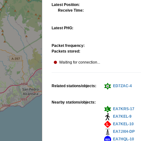
Latest Position:
Receive Time:
Latest PHG:
Packet frequency:
Packets stored:
Waiting for connection...
Related stations/objects:
ED7ZAC-4
Nearby stations/objects:
EA7KRS-17
EA7KEL-9
EA7KEL-10
EA7JXH-DP
EA7HQL-10