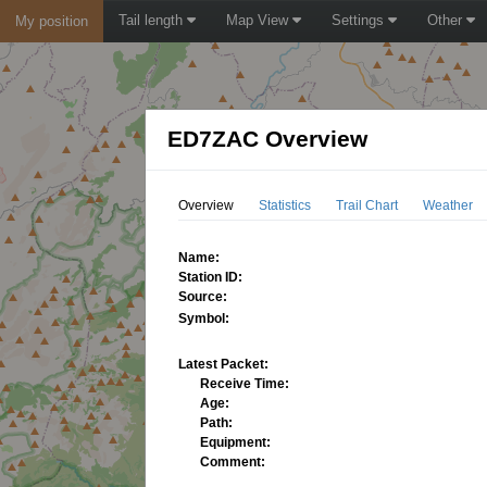
Tail length
Map View
Settings
Other
My position
ED7ZAC Overview
Overview
Statistics
Trail Chart
Weather
Name:
Station ID:
Source:
Symbol:
Latest Packet:
Receive Time:
Age:
Path:
Equipment:
Comment: