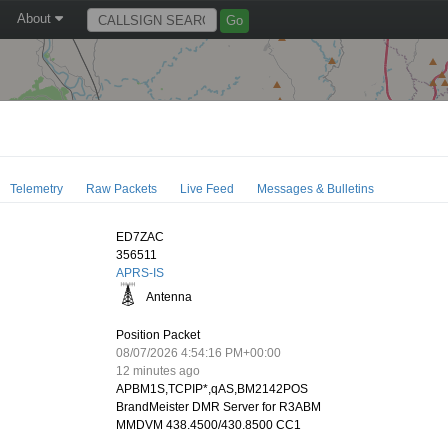
About
Telemetry
Raw Packets
Live Feed
Messages & Bulletins
ED7ZAC
356511
APRS-IS
Antenna
Position Packet
08/07/2026 4:54:16 PM+00:00
12 minutes ago
APBM1S,TCPIP*,qAS,BM2142POS
BrandMeister DMR Server for R3ABM
MMDVM 438.4500/430.8500 CC1