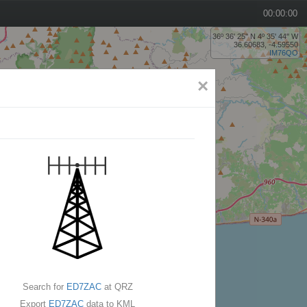
00:00:00
36º 36' 25'' N 4º 35' 44'' W
36.60683, -4.59550
IM76QO
×
Search for
ED7ZAC
at QRZ
Export
ED7ZAC
data to KML