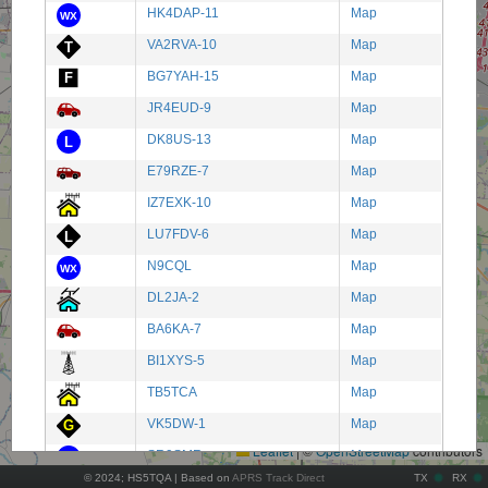
HK4DAP-11
Map
VA2RVA-10
Map
BG7YAH-15
Map
JR4EUD-9
Map
DK8US-13
Map
E79RZE-7
Map
IZ7EXK-10
Map
LU7FDV-6
Map
N9CQL
Map
DL2JA-2
Map
BA6KA-7
Map
BI1XYS-5
Map
+
TB5TCA
Map
−
VK5DW-1
Map
Leaflet
|
©
OpenStreetMap
contributors
SR9SMR
Map
© 2024; HS5TQA | Based on
APRS Track Direct
TX
RX
HK6REC-5
Map