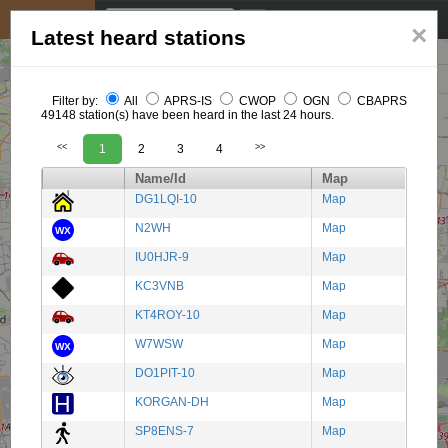
My position
☰
×
Latest heard stations
Filter by:
All
APRS-IS
CWOP
OGN
CBAPRS
49148 station(s) have been heard in the last 24 hours.
<<
1
2
3
4
>>
Name/Id
Map
DG1LQI-10
Map
N2WH
Map
IU0HJR-9
Map
KC3VNB
Map
KT4ROY-10
Map
W7WSW
Map
DO1PIT-10
Map
KORGAN-DH
Map
SP8ENS-7
Map