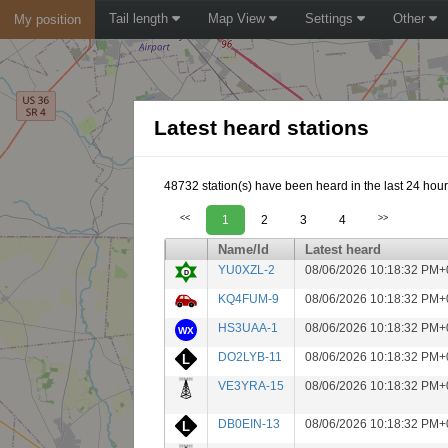
Tail length
Map View
Settings
Other
My position
Latest heard stations
48732 station(s) have been heard in the last 24 hour
<<
1
2
3
4
>>
Name/Id
Latest heard
YU0XZL-2
08/06/2026 10:18:32 PM+
KQ4FUM-9
08/06/2026 10:18:32 PM+
HS3UAA-1
08/06/2026 10:18:32 PM+
DO2LYB-11
08/06/2026 10:18:32 PM+
VE3YRA-15
08/06/2026 10:18:32 PM+
DB0EIN-13
08/06/2026 10:18:32 PM+