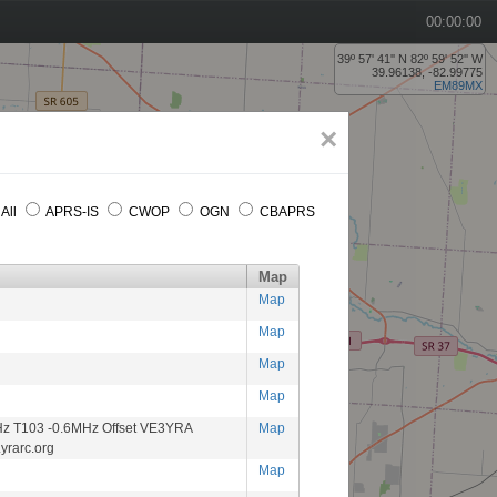
00:00:00
39º 57' 41'' N 82º 59' 52'' W
39.96138, -82.99775
EM89MX
×
All
APRS-IS
CWOP
OGN
CBAPRS
Map
Map
Map
Map
Map
z T103 -0.6MHz Offset VE3YRA
Map
yrarc.org
Map