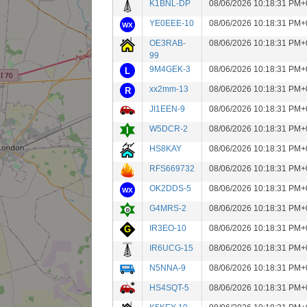
K1BNL-DP
08/06/2026 10:18:31 PM+
YE0EEE-10
08/06/2026 10:18:31 PM+
OE3RAB-
08/06/2026 10:18:31 PM+
99
9M4GEK-3
08/06/2026 10:18:31 PM+
xx2mm-13
08/06/2026 10:18:31 PM+
JI1EEN-9
08/06/2026 10:18:31 PM+
W5DCR-2
08/06/2026 10:18:31 PM+
HS8KAY
08/06/2026 10:18:31 PM+
RFS669732
08/06/2026 10:18:31 PM+
OK2DDS-5
08/06/2026 10:18:31 PM+
G4MRS-2
08/06/2026 10:18:31 PM+
IR3EO-10
08/06/2026 10:18:31 PM+
IR6UCG-15
08/06/2026 10:18:31 PM+
N5NNA-9
08/06/2026 10:18:31 PM+
HS4SQT-5
08/06/2026 10:18:31 PM+