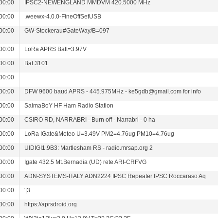
00:00
IPSC2-NEWENGLAND MMDVM 420.5000 MHz
00:00
.weewx-4.0.0-FineOffSetUSB
00:00
GW-Stockerau#GateWay/B=097
00:00
LoRa APRS Batt=3.97V
00:00
Bat:3101
00:00
00:00
DFW 9600 baud APRS - 445.975MHz - ke5gdb@gmail.com for info
00:00
SaimaBoY HF Ham Radio Station
00:00
CSIRO RD, NARRABRI - Burn off - Narrabri - 0 ha
00:00
LoRa IGate&Meteo U=3.49V PM2=4.76ug PM10=4.76ug
00:00
UIDIGI1.9B3: Martlesham RS - radio.mrsap.org 2
00:00
Igate 432.5 Mt.Bernadia (UD) rete ARI-CRFVG
00:00
ADN-SYSTEMS-ITALY ADN2224 IPSC Repeater IPSC Roccaraso Aq
00:00
'|3
00:00
https://aprsdroid.org