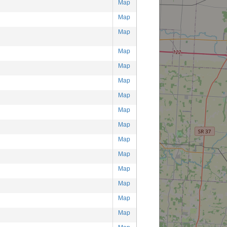
Map
Map
Map
Map
Map
Map
Map
Map
Map
Map
Map
Map
Map
Map
Map