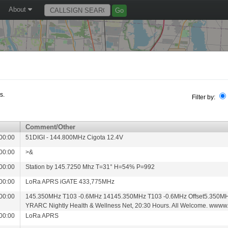
About
s.
Filter by:
Comment/Other
00:00
51DIGI - 144.800MHz Cigota 12.4V
00:00
>&
00:00
Station by 145.7250 Mhz T=31° H=54% P=992
00:00
LoRa APRS iGATE 433,775MHz
00:00
145.350MHz T103 -0.6MHz 14145.350MHz T103 -0.6MHz Offset5.350MH
YRARC Nightly Health & Wellness Net, 20:30 Hours. All Welcome. wwww.
00:00
LoRa APRS