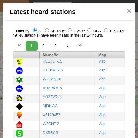
My position
☰
×
Latest heard stations
Filter by:
All
APRS-IS
CWOP
OGN
CBAPRS
49746 station(s) have been heard in the last 24 hours.
<<
1
2
3
4
>>
Name/Id
Map
KC1TLF-15
Map
KA1BMF-13
Map
W1JMA-10
Map
VU2LWM-5
Map
YO3FVR-1
Map
MI0NWA
Map
X5120457
Map
W2ONT-2
Map
DK5RAS
Map