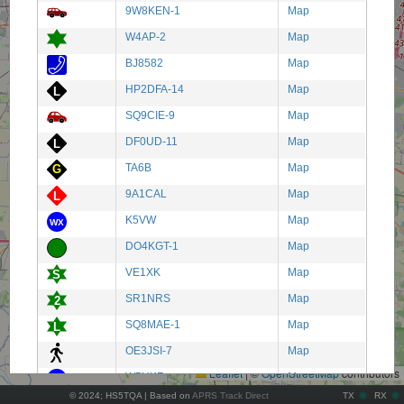
9W8KEN-1
Map
W4AP-2
Map
BJ8582
Map
HP2DFA-14
Map
SQ9CIE-9
Map
DF0UD-11
Map
TA6B
Map
9A1CAL
Map
K5VW
Map
DO4KGT-1
Map
VE1XK
Map
SR1NRS
Map
+
SQ8MAE-1
Map
−
OE3JSI-7
Map
Leaflet
|
©
OpenStreetMap
contributors
W5HKR
Map
© 2024; HS5TQA | Based on
APRS Track Direct
TX
RX
TA5ADB
Map