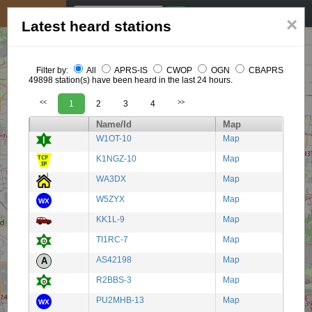
My position
☰
×
Latest heard stations
Filter by:
All
APRS-IS
CWOP
OGN
CBAPRS
49898 station(s) have been heard in the last 24 hours.
<<
1
2
3
4
>>
Name/Id
Map
W1OT-10
Map
K1NGZ-10
Map
WA3DX
Map
W5ZYX
Map
KK1L-9
Map
TI1RC-7
Map
AS42198
Map
R2BBS-3
Map
PU2MHB-13
Map