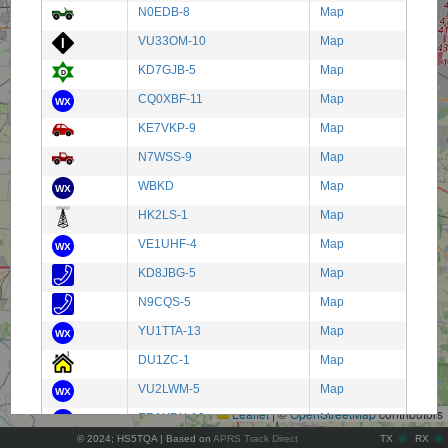
N0EDB-8
Map
VU33OM-10
Map
KD7GJB-5
Map
CQ0XBF-11
Map
KE7VKP-9
Map
N7WSS-9
Map
WBKD
Map
HK2LS-1
Map
VE1UHF-4
Map
KD8JBG-5
Map
N9CQS-5
Map
YU1TTA-13
Map
+
DU1ZC-1
Map
−
VU2LWM-5
Map
Leaflet
|
©
OpenStreetMap
contributors
ER1XDX-10
Map
© 2024; HS5TQA | Based on
APRS Track Direct
TX
RX
PA3JKV-7
Map