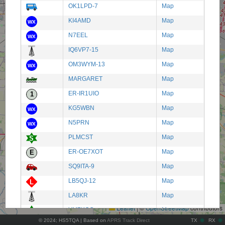
OK1LPD-7
Map
KI4AMD
Map
N7EEL
Map
IQ6VP7-15
Map
OM3WYM-13
Map
MARGARET
Map
ER-IR1UIO
Map
KG5WBN
Map
N5PRN
Map
PLMCST
Map
ER-OE7XOT
Map
SQ9ITA-9
Map
+
LB5QJ-12
Map
−
LA8KR
Map
Leaflet
|
©
OpenStreetMap
contributors
YM7KOC
Map
© 2024; HS5TQA | Based on
APRS Track Direct
TX
RX
EL-CE2OF
Map