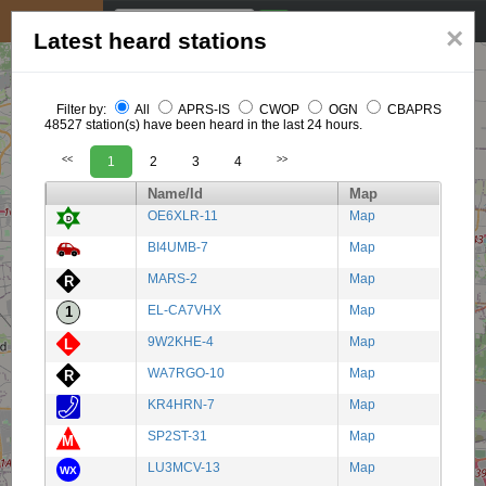
My position
☰
×
Latest heard stations
Filter by:
All
APRS-IS
CWOP
OGN
CBAPRS
48527 station(s) have been heard in the last 24 hours.
<<
1
2
3
4
>>
Name/Id
Map
OE6XLR-11
Map
BI4UMB-7
Map
MARS-2
Map
EL-CA7VHX
Map
9W2KHE-4
Map
WA7RGO-10
Map
KR4HRN-7
Map
SP2ST-31
Map
LU3MCV-13
Map